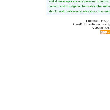
and all messages are only personal opinions, no
content, and to judge for themselves the authen
should seek professional advice (such as medi
Processed in 0.00
CszeBitTorrentAnnounceSy
Copyright©Bt