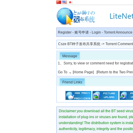
Register
-
账号申请
-
Login
-
Torrent Announce
Csze BT种子发布共享系统
-> Torrent Comment
Message
1、Sorry, to view or comment need for registratio
Go To →
[Home Page]
[Return to the Two Pre
Friend Links
Disclaimer:you download all the BT seed virus di
installation of plug-ins or viruses are found, p
understanding! The distribution system is instant
authenticity, legitimacy, integrity and the pos