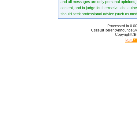
and all messages are only personal opinions, no
content, and to judge for themselves the authen
should seek professional advice (such as medi
Processed in 0.00
CszeBitTorrentAnnounceSy
Copyright©Bt