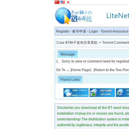
Register
-
账号申请
-
Login
-
Torrent Announce
Csze BT种子发布共享系统
-> Torrent Comment
Message
1、Sorry, to view or comment need for registratio
Go To →
[Home Page]
[Return to the Two Pre
Friend Links
Disclaimer:you download all the BT seed virus di
installation of plug-ins or viruses are found, p
understanding! The distribution system is instant
authenticity, legitimacy, integrity and the pos