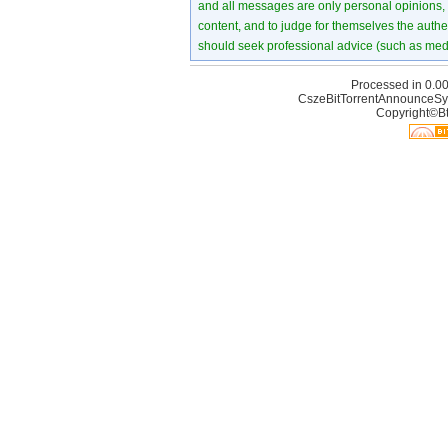
and all messages are only personal opinions, no
content, and to judge for themselves the authen
should seek professional advice (such as medi
Processed in 0.00
CszeBitTorrentAnnounceSy
Copyright©Bt