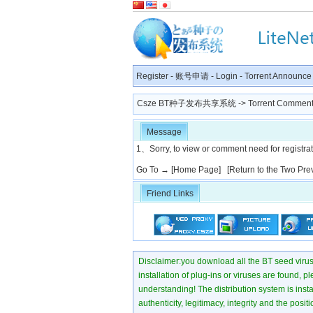
Register
-
账号申请
-
Login
-
Torrent Announce
Csze BT种子发布共享系统
-> Torrent Comment
Message
1、Sorry, to view or comment need for registratio
Go To →
[Home Page]
[Return to the Two Pre
Friend Links
Disclaimer:you download all the BT seed virus di
installation of plug-ins or viruses are found, p
understanding! The distribution system is instant
authenticity, legitimacy, integrity and the pos