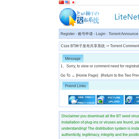
Register
-
账号申请
-
Login
-
Torrent Announce
Csze BT种子发布共享系统
-> Torrent Comment
Message
1、Sorry, to view or comment need for registratio
Go To →
[Home Page]
[Return to the Two Pre
Friend Links
Disclaimer:you download all the BT seed virus di
installation of plug-ins or viruses are found, p
understanding! The distribution system is instant
authenticity, legitimacy, integrity and the pos