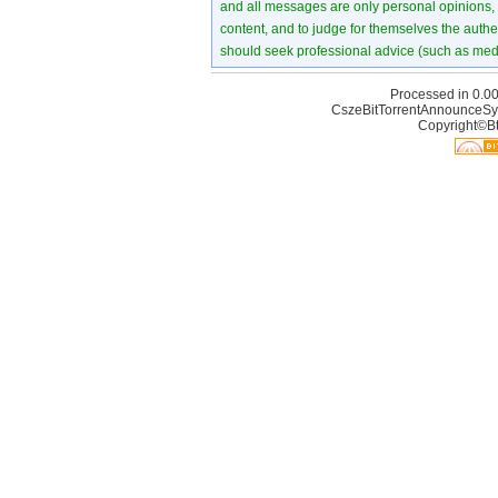
and all messages are only personal opinions, no
content, and to judge for themselves the authen
should seek professional advice (such as medi
Processed in 0.00
CszeBitTorrentAnnounceSy
Copyright©Bt