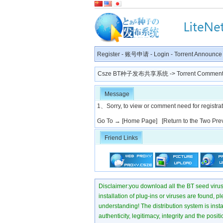
Register
-
账号申请
-
Login
-
Torrent Announce
Csze BT种子发布共享系统
-> Torrent Comment
Message
1、Sorry, to view or comment need for registratio
Go To →
[Home Page]
[Return to the Two Pre
Friend Links
Disclaimer:you download all the BT seed virus di
installation of plug-ins or viruses are found, p
understanding! The distribution system is instant
authenticity, legitimacy, integrity and the pos