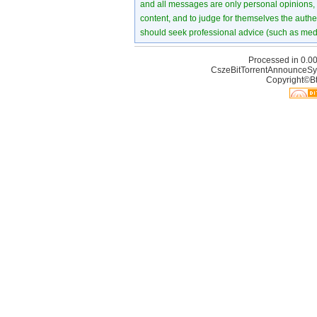
and all messages are only personal opinions, no
content, and to judge for themselves the authen
should seek professional advice (such as medi
Processed in 0.00
CszeBitTorrentAnnounceSy
Copyright©Bt