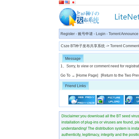
Register
-
账号申请
-
Login
-
Torrent Announce
Csze BT种子发布共享系统
-> Torrent Comment
Message
1、Sorry, to view or comment need for registratio
Go To →
[Home Page]
[Return to the Two Pre
Friend Links
Disclaimer:you download all the BT seed virus di
installation of plug-ins or viruses are found, p
understanding! The distribution system is instant
authenticity, legitimacy, integrity and the pos