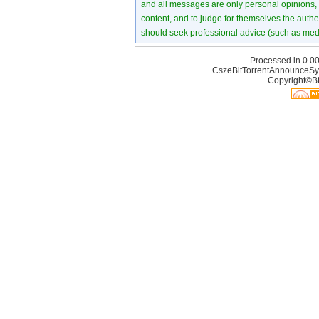
and all messages are only personal opinions, no
content, and to judge for themselves the authen
should seek professional advice (such as medi
Processed in 0.00
CszeBitTorrentAnnounceSy
Copyright©Bt