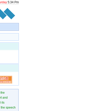
urday
5
:
34
Pm
 the
rt and
 its
of the speech