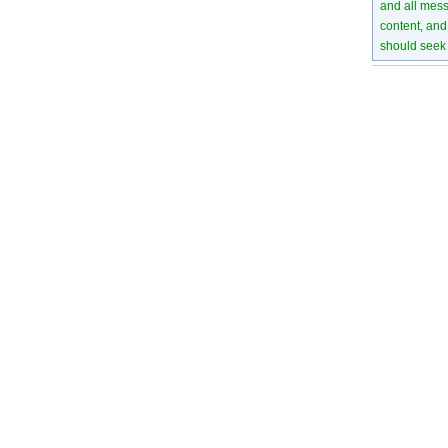
and all mess
content, and 
should seek 