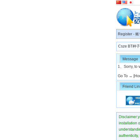
Register
-
账
Csze BT
Message
1、Sorry, to v
Go To →
[Ho
Friend Lin
Disclaimer:yo
installation 
understanding
authenticity,