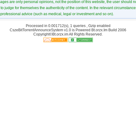
ages are only personal opinions, not the position of this website, the user should not
to judge for themselves the authenticity of the content. In the relevant circumstance
professional advice (such as medical, legal or investment and so on).
Processed in 0.001712(s), 1 queries , Gzip enabled
CszeBitTorrentAnnounceSystem v1.0 is Powered
Bt.orzx.Im
Build 2006
Copyright©Bt.orzx.im All Rights Reserved.