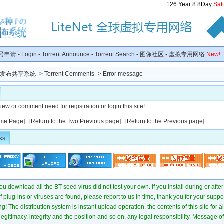
126
Year
8
8
Day
Sat
号申请
-
Login
-
Torrent Announce
-
Torrent Search
-
图像社区
-
虚拟专用网络
New!
种子发布共享系统
-> Torrent Comments -> Error message
iew or comment need for registration or login this site!
me Page]
[Return to the Two Previous page]
[Return to the Previous page]
ks
u download all the BT seed virus did not test your own. If you install during or after
of plug-ins or viruses are found, please report to us in time, thank you for your suppo
! The distribution system is instant upload operation, the contents of this site for all
 legitimacy, integrity and the position and so on, any legal responsibility. Message 