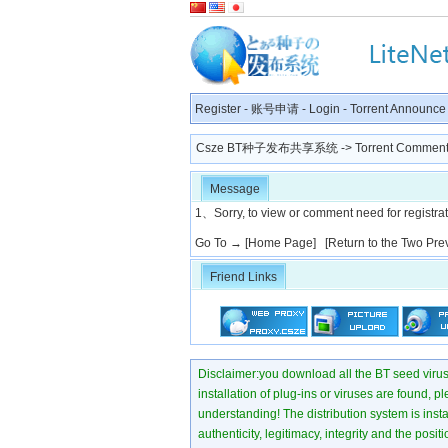
Register
-
账号申请
-
Login
-
Torrent Announce
Csze BT种子发布共享系统
-> Torrent Comment
Message
1、Sorry, to view or comment need for registratio
Go To →
[Home Page]
[Return to the Two Pre
Friend Links
Disclaimer:you download all the BT seed virus di
installation of plug-ins or viruses are found, p
understanding! The distribution system is instant
authenticity, legitimacy, integrity and the pos