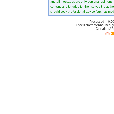
and all messages are only personal opinions, no
content, and to judge for themselves the authen
should seek professional advice (such as medi
Processed in 0.00
CszeBitTorrentAnnounceSy
Copyright©Bt