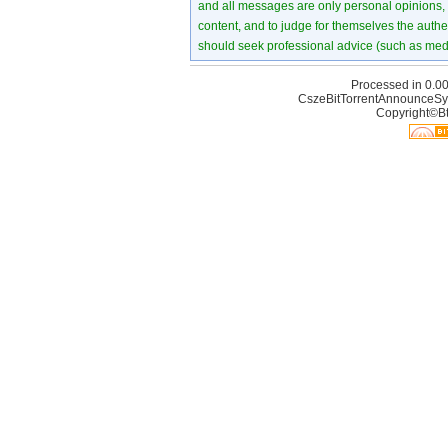
and all messages are only personal opinions, no
content, and to judge for themselves the authen
should seek professional advice (such as medi
Processed in 0.00
CszeBitTorrentAnnounceSy
Copyright©Bt