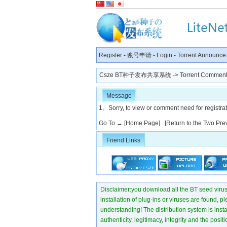
Register
-
账号申请
-
Login
-
Torrent Announce
Csze BT种子发布共享系统
-> Torrent Comment
Message
1、Sorry, to view or comment need for registratio
Go To →
[Home Page]
[Return to the Two Pre
Friend Links
Disclaimer:you download all the BT seed virus di
installation of plug-ins or viruses are found, p
understanding! The distribution system is instant
authenticity, legitimacy, integrity and the pos