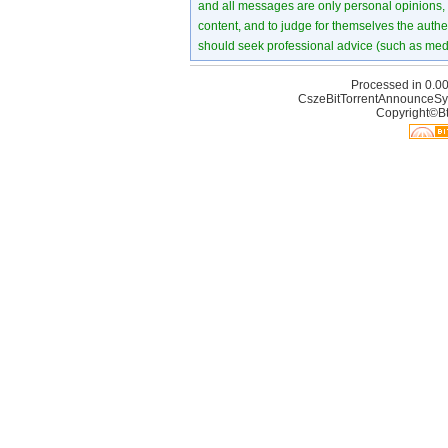
and all messages are only personal opinions, no
content, and to judge for themselves the authen
should seek professional advice (such as medi
Processed in 0.00
CszeBitTorrentAnnounceSy
Copyright©Bt