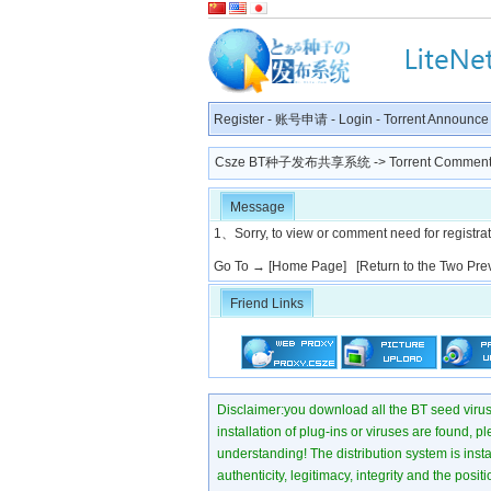
Register
-
账号申请
-
Login
-
Torrent Announce
Csze BT种子发布共享系统
-> Torrent Comment
Message
1、Sorry, to view or comment need for registratio
Go To →
[Home Page]
[Return to the Two Pre
Friend Links
Disclaimer:you download all the BT seed virus di
installation of plug-ins or viruses are found, p
understanding! The distribution system is instant
authenticity, legitimacy, integrity and the pos