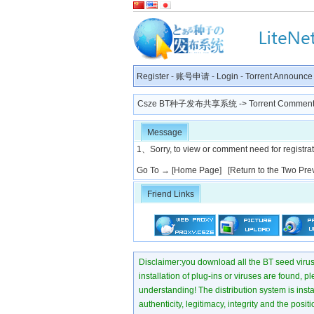
Register
-
账号申请
-
Login
-
Torrent Announce
Csze BT种子发布共享系统
-> Torrent Comment
Message
1、Sorry, to view or comment need for registratio
Go To →
[Home Page]
[Return to the Two Pre
Friend Links
Disclaimer:you download all the BT seed virus di
installation of plug-ins or viruses are found, p
understanding! The distribution system is instant
authenticity, legitimacy, integrity and the pos