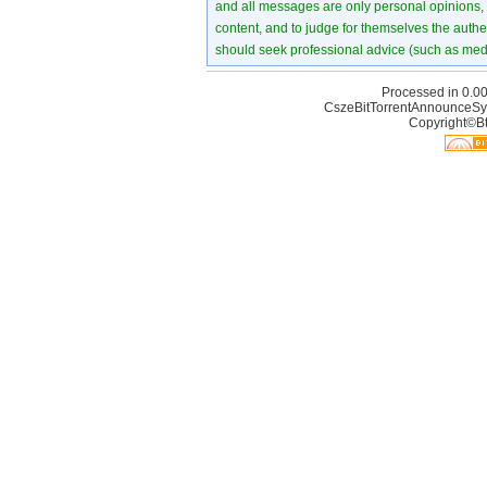
and all messages are only personal opinions, no
content, and to judge for themselves the authen
should seek professional advice (such as medi
Processed in 0.00
CszeBitTorrentAnnounceSy
Copyright©Bt