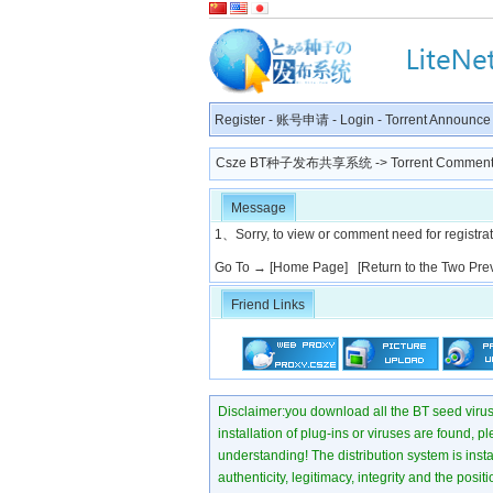
Register
-
账号申请
-
Login
-
Torrent Announce
Csze BT种子发布共享系统
-> Torrent Comment
Message
1、Sorry, to view or comment need for registratio
Go To →
[Home Page]
[Return to the Two Pre
Friend Links
Disclaimer:you download all the BT seed virus di
installation of plug-ins or viruses are found, p
understanding! The distribution system is instant
authenticity, legitimacy, integrity and the pos