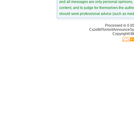
and all messages are only personal opinions, no
content, and to judge for themselves the authen
should seek professional advice (such as medi
Processed in 0.00
CszeBitTorrentAnnounceSy
Copyright©Bt