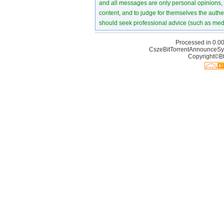
and all messages are only personal opinions, no
content, and to judge for themselves the authen
should seek professional advice (such as medi
Processed in 0.00
CszeBitTorrentAnnounceSy
Copyright©Bt