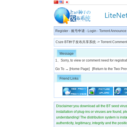
Register
-
账号申请
-
Login
-
Torrent Announce
Csze BT种子发布共享系统
-> Torrent Comment
Message
1、Sorry, to view or comment need for registratio
Go To →
[Home Page]
[Return to the Two Pre
Friend Links
Disclaimer:you download all the BT seed virus di
installation of plug-ins or viruses are found, p
understanding! The distribution system is instant
authenticity, legitimacy, integrity and the pos