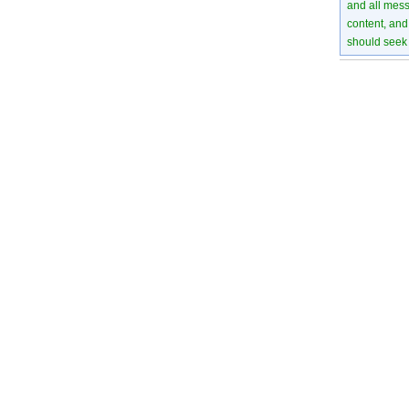
and all mess
content, and 
should seek 