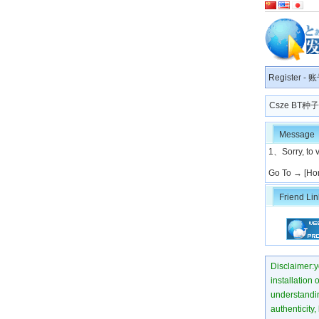
Register
-
账
Csze BT
Message
1、Sorry, to v
Go To →
[Ho
Friend Lin
Disclaimer:yo
installation 
understanding
authenticity,