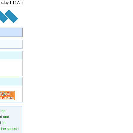
rsday
1
:
12
Am
 the
rt and
 its
of the speech