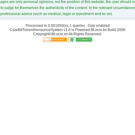
ages are only personal opinions, not the position of this website, the user should not
to judge for themselves the authenticity of the content. In the relevant circumstance
professional advice (such as medical, legal or investment and so on).
Processed in 0.001650(s), 1 queries , Gzip enabled
CszeBitTorrentAnnounceSystem v1.0 is Powered
Bt.orzx.Im
Build 2006
Copyright©Bt.orzx.im All Rights Reserved.