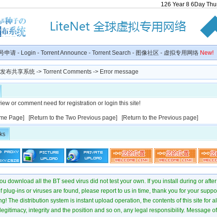
126
Year
8
6
Day
Thu
号申请
-
Login
-
Torrent Announce
-
Torrent Search
-
图像社区
-
虚拟专用网络
New!
种子发布共享系统
-> Torrent Comments -> Error message
iew or comment need for registration or login this site!
me Page]
[Return to the Two Previous page]
[Return to the Previous page]
ks
u download all the BT seed virus did not test your own. If you install during or after
of plug-ins or viruses are found, please report to us in time, thank you for your suppo
! The distribution system is instant upload operation, the contents of this site for all
 legitimacy, integrity and the position and so on, any legal responsibility. Message 