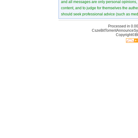
and all messages are only personal opinions, no
content, and to judge for themselves the authen
should seek professional advice (such as medi
Processed in 0.00
CszeBitTorrentAnnounceSy
Copyright©Bt