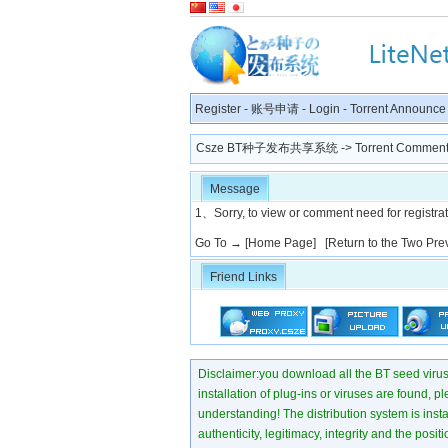
Register
-
账号申请
-
Login
-
Torrent Announce
Csze BT种子发布共享系统
-> Torrent Comment
Message
1、Sorry, to view or comment need for registratio
Go To →
[Home Page]
[Return to the Two Pre
Friend Links
Disclaimer:you download all the BT seed virus di
installation of plug-ins or viruses are found, p
understanding! The distribution system is instant
authenticity, legitimacy, integrity and the pos