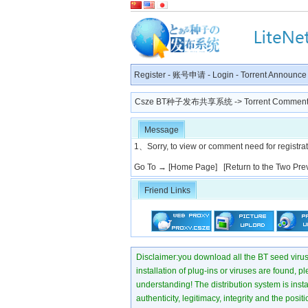
Register
-
账号申请
-
Login
-
Torrent Announce
Csze BT种子发布共享系统
-> Torrent Comment
Message
1、Sorry, to view or comment need for registratio
Go To →
[Home Page]
[Return to the Two Pre
Friend Links
Disclaimer:you download all the BT seed virus di
installation of plug-ins or viruses are found, p
understanding! The distribution system is instant
authenticity, legitimacy, integrity and the pos