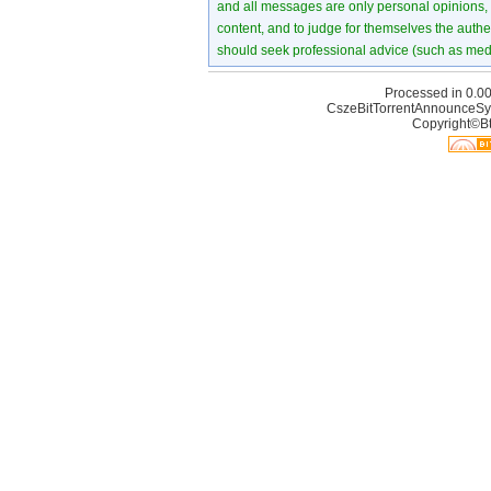
and all messages are only personal opinions, no
content, and to judge for themselves the authen
should seek professional advice (such as medi
Processed in 0.00
CszeBitTorrentAnnounceSy
Copyright©Bt