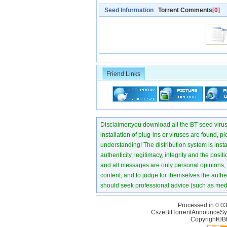
Seed Information
Torrent Comments
[
0
]
Friend Links
Disclaimer:you download all the BT seed virus di
installation of plug-ins or viruses are found, p
understanding! The distribution system is instant
authenticity, legitimacy, integrity and the pos
and all messages are only personal opinions, no
content, and to judge for themselves the authen
should seek professional advice (such as medi
Processed in 0.03
CszeBitTorrentAnnounceSy
Copyright©Bt