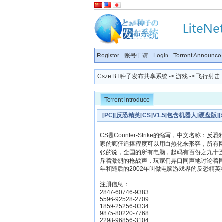
Register
-
账号申请
-
Login
-
Torrent Announce
Csze BT种子发布共享系统
->
游戏
->
飞行射击
Torrent introduce
[PC][反恐精英[CS]V1.5[包含机器人]硬盘版]
CS是Counter-Strike的缩写，中文名
家的疯狂追捧程度可以用白热化来形容，所有
张的说，全国的所有电脑，起码有百份之九十
斥着激烈的枪战声，玩家们异口同声地讨论着同
年和随后的2002年叫做电脑游戏界的反恐精
注册信息：
2847-60746-9383
5596-92528-2709
1859-25256-0334
9875-80220-7768
2298-96856-3104