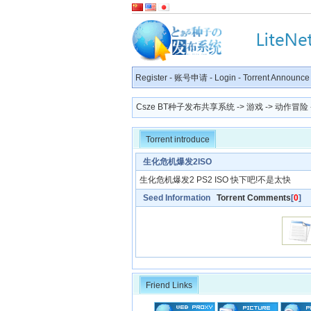
Register
-
账号申请
-
Login
-
Torrent Announce
Csze BT种子发布共享系统
->
游戏
->
动作冒险
Torrent introduce
生化危机爆发2ISO
生化危机爆发2 PS2 ISO 快下吧!不是太快
Seed Information
Torrent Comments
[
0
]
Friend Links