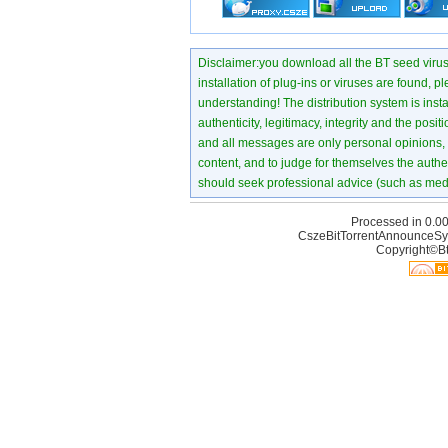
Disclaimer:you download all the BT seed virus di
installation of plug-ins or viruses are found, p
understanding! The distribution system is instant
authenticity, legitimacy, integrity and the pos
and all messages are only personal opinions, no
content, and to judge for themselves the authen
should seek professional advice (such as medi
Processed in 0.00
CszeBitTorrentAnnounceSy
Copyright©Bt