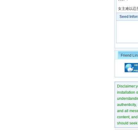
女主难以忍
Seed Info
Friend Lin
Disclaimer:yo
installation 
understanding
authenticity,
and all mess
content, and 
should seek 