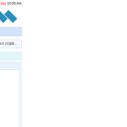
rday
10
:
00
Am
2G][韩...