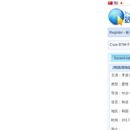
Register
-
账
Csze BT
Torrent in
[韩国/限制级
主演：李道允
类型：爱情
导演：박은
语言：韩语
地区：韩国
时间：2017/
简介：