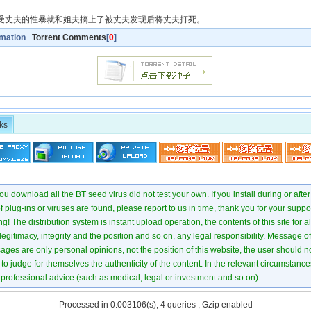
受丈夫的性暴就和姐夫搞上了被丈夫发现后将丈夫打死。
rmation
Torrent Comments
[
0
]
ks
u download all the BT seed virus did not test your own. If you install during or after
of plug-ins or viruses are found, please report to us in time, thank you for your suppo
! The distribution system is instant upload operation, the contents of this site for all
 legitimacy, integrity and the position and so on, any legal responsibility. Message 
ages are only personal opinions, not the position of this website, the user should not
to judge for themselves the authenticity of the content. In the relevant circumstance
professional advice (such as medical, legal or investment and so on).
Processed in 0.003106(s), 4 queries , Gzip enabled