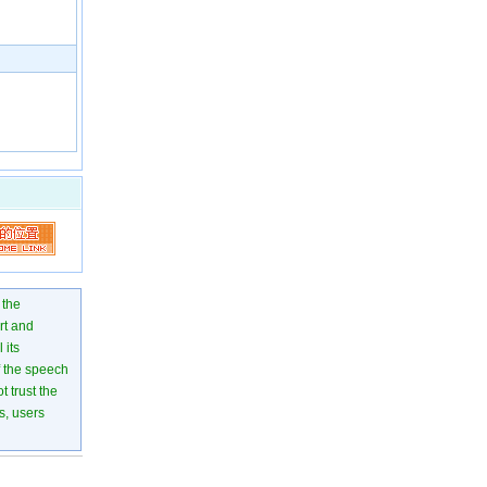
 the
rt and
 its
of the speech
 trust the
s, users