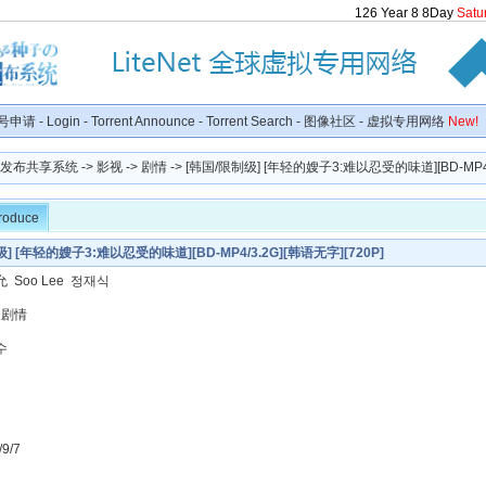
126
Year
8
8
Day
Satu
号申请
-
Login
-
Torrent Announce
-
Torrent Search
-
图像社区
-
虚拟专用网络
New!
种子发布共享系统
->
影视
->
剧情
-> [韩国/限制级] [年轻的嫂子3:难以忍受的味道][BD-MP4/3.
troduce
] [年轻的嫂子3:难以忍受的味道][BD-MP4/3.2G][韩语无字][720P]
 Soo Lee 정재식
 剧情
수
9/7