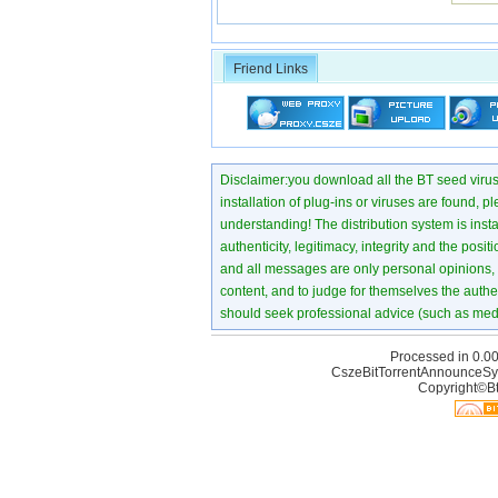
Friend Links
Disclaimer:you download all the BT seed virus di
installation of plug-ins or viruses are found, p
understanding! The distribution system is instant
authenticity, legitimacy, integrity and the pos
and all messages are only personal opinions, no
content, and to judge for themselves the authen
should seek professional advice (such as medi
Processed in 0.00
CszeBitTorrentAnnounceSy
Copyright©Bt