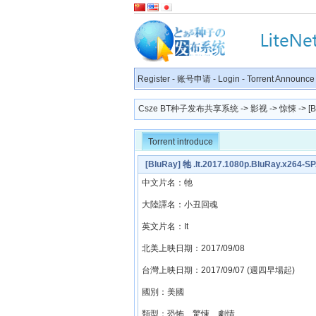
Register
-
账号申请
-
Login
-
Torrent Announce
Csze BT种子发布共享系统
->
影视
->
惊悚
-> [
Torrent introduce
[BluRay] 牠 .It.2017.1080p.BluRay.x264-
中文片名：牠
大陸譯名：小丑回魂
英文片名：It
北美上映日期：2017/09/08
台灣上映日期：2017/09/07 (週四早場起)
國別：美國
類型：恐怖、驚悚、劇情