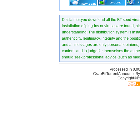
Disclaimer:you download all the BT seed virus di
installation of plug-ins or viruses are found, p
understanding! The distribution system is instant
authenticity, legitimacy, integrity and the pos
and all messages are only personal opinions, no
content, and to judge for themselves the authen
should seek professional advice (such as medi
Processed in 0.00
CszeBitTorrentAnnounceSy
Copyright©Bt