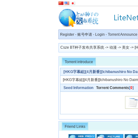
Register
-
账号申请
-
Login
-
Torrent Announce
Csze BT种子发布共享系统
->
动漫
->
美女
-> [
Torrent introduce
[HKG字幕組][4月新番][Ichibanushiro No D
[HKG字幕組][4月新番][Ichibanushiro No Dai
Seed Information
Torrent Comments
[
0
]
Friend Links