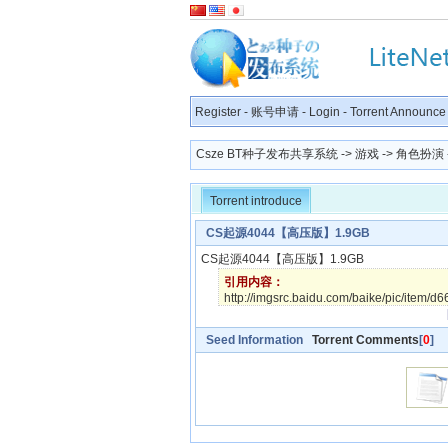
Register
-
账号申请
-
Login
-
Torrent Announce
Csze BT种子发布共享系统
->
游戏
->
角色扮演
Torrent introduce
CS起源4044【高压版】1.9GB
CS起源4044【高压版】1.9
引用内容：
http://imgsrc.baidu.com/baike/pic/item
Seed Information
Torrent Comments
[
0
]