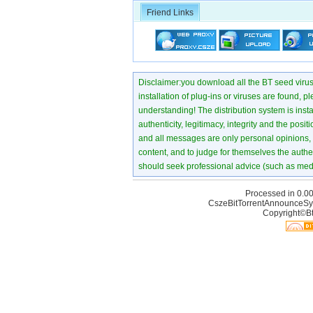
Friend Links
Disclaimer:you download all the BT seed virus di
installation of plug-ins or viruses are found, p
understanding! The distribution system is instant
authenticity, legitimacy, integrity and the pos
and all messages are only personal opinions, no
content, and to judge for themselves the authen
should seek professional advice (such as medi
Processed in 0.00
CszeBitTorrentAnnounceSy
Copyright©Bt