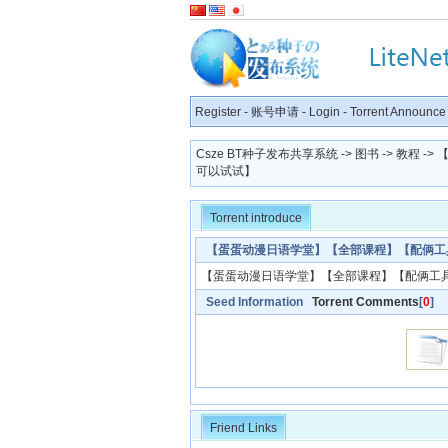
Register
-
账号申请
-
Login
-
Torrent Announce
Csze BT种子发布共享系统
->
图书
->
教程
->
可以试试】
Torrent introduce
【蛋蛋动漫日语学堂】【全部课程】【配俩工
【蛋蛋动漫日语学堂】【全部课程】【配俩工
Seed Information
Torrent Comments
[
0
]
Friend Links