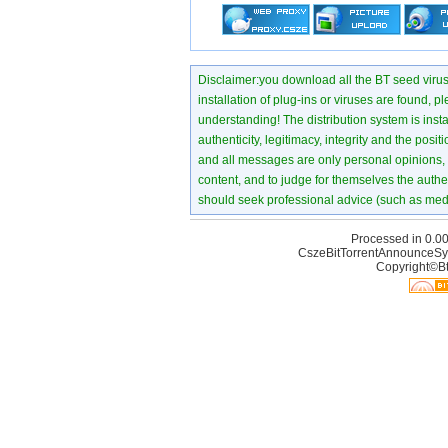
Disclaimer:you download all the BT seed virus di
installation of plug-ins or viruses are found, p
understanding! The distribution system is instant
authenticity, legitimacy, integrity and the pos
and all messages are only personal opinions, no
content, and to judge for themselves the authen
should seek professional advice (such as medi
Processed in 0.00
CszeBitTorrentAnnounceSy
Copyright©Bt