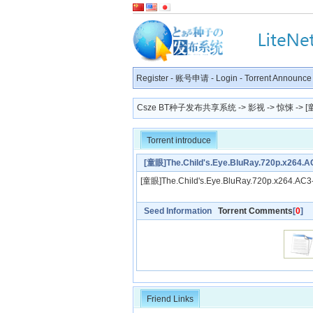
Register
-
账号申请
-
Login
-
Torrent Announce
Csze BT种子发布共享系统
->
影视
->
惊悚
-> [
Torrent introduce
[童眼]The.Child's.Eye.BluRay.720p.x26
[童眼]The.Child's.Eye.BluRay.720p.x264.
Seed Information
Torrent Comments
[
0
]
Friend Links