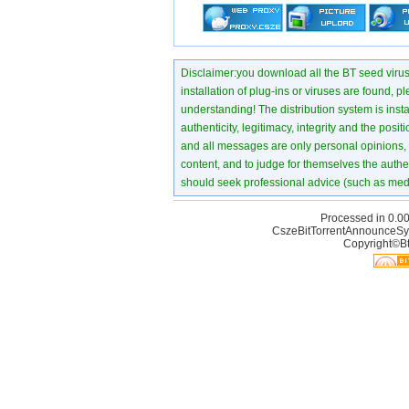
Disclaimer:you download all the BT seed virus di
installation of plug-ins or viruses are found, p
understanding! The distribution system is instant
authenticity, legitimacy, integrity and the pos
and all messages are only personal opinions, no
content, and to judge for themselves the authen
should seek professional advice (such as medi
Processed in 0.00
CszeBitTorrentAnnounceSy
Copyright©Bt