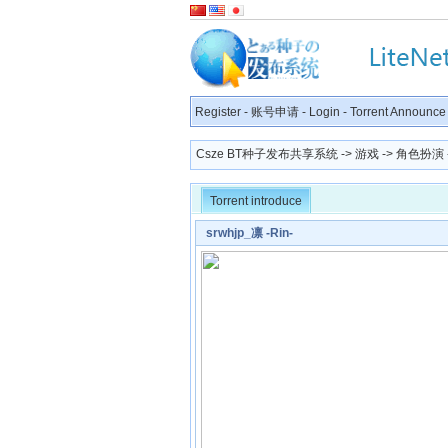
Register
-
账号申请
-
Login
-
Torrent Announce
Csze BT种子发布共享系统
->
游戏
->
角色扮演
Torrent introduce
srwhjp_凛 -Rin-