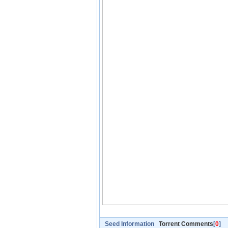
Seed Information
Torrent Comments
[
0
]