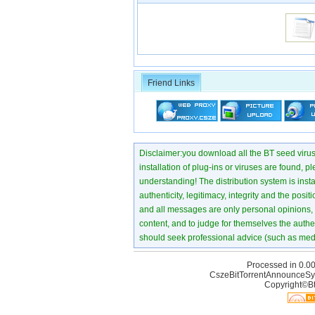
Friend Links
Disclaimer:you download all the BT seed virus di
installation of plug-ins or viruses are found, p
understanding! The distribution system is instant
authenticity, legitimacy, integrity and the pos
and all messages are only personal opinions, no
content, and to judge for themselves the authen
should seek professional advice (such as medi
Processed in 0.00
CszeBitTorrentAnnounceSy
Copyright©Bt