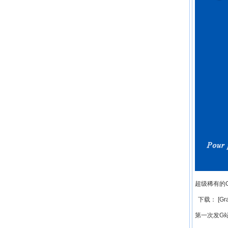
超级稀有的
下载： [Grap
第一次发G站