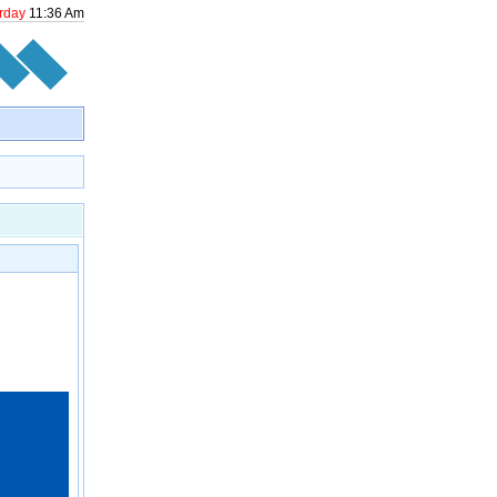
rday
11
:
36
Am