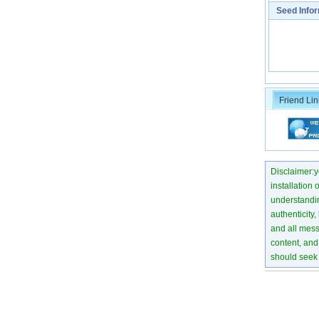
Seed Info
Friend Lin
Disclaimer:yo
installation 
understanding
authenticity,
and all mess
content, and 
should seek 