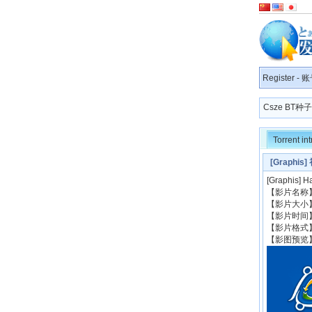
Register
-
账
Csze BT
Torrent in
[Graph
[Graphis
【影片名称】: 
【影片大小】
【影片时间】:
【影片格式】
【影图预览