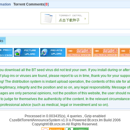
rmation
Torrent Comments
[
0
]
ks
u download all the BT seed virus did not test your own. If you install during or after
of plug-ins or viruses are found, please report to us in time, thank you for your suppo
! The distribution system is instant upload operation, the contents of this site for all
 legitimacy, integrity and the position and so on, any legal responsibility. Message 
ages are only personal opinions, not the position of this website, the user should not
to judge for themselves the authenticity of the content. In the relevant circumstance
professional advice (such as medical, legal or investment and so on).
Processed in 0.003435(s), 4 queries , Gzip enabled
CszeBitTorrentAnnounceSystem v1.0 is Powered
Bt.orzx.Im
Build 2006
Copyright©Bt.orzx.im All Rights Reserved.