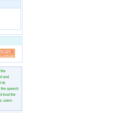
 the
rt and
 its
of the speech
 trust the
s, users