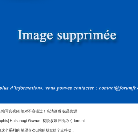
G站写真视频 绝对不容错过！高清画质 极品资源
his] Hatsunugi Gravure 初脱ぎ娘 田丸みく.torrent
这个系列的 希望喜欢G站的朋友给个支持哈...