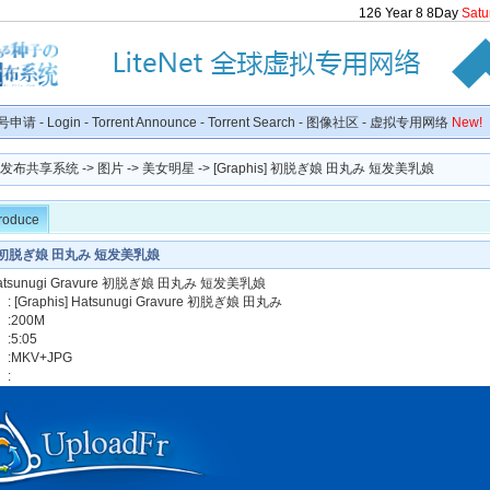
126
Year
8
8
Day
Satu
号申请
-
Login
-
Torrent Announce
-
Torrent Search
-
图像社区
-
虚拟专用网络
New!
种子发布共享系统
->
图片
->
美女明星
-> [Graphis] 初脱ぎ娘 田丸み 短发美乳娘
troduce
is] 初脱ぎ娘 田丸み 短发美乳娘
] Hatsunugi Gravure 初脱ぎ娘 田丸み 短发美乳娘
[Graphis] Hatsunugi Gravure 初脱ぎ娘 田丸み
:200M
5:05
:MKV+JPG
】: