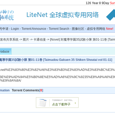
126
Year
8
9
Day
Su
号申请
-
Login
-
Torrent Announce
-
Torrent Search
-
图像社区
-
虚拟专用网络
New!
种子发布共享系统
->
图片
->
卡通动漫
-> [Novel] 対魔導学園35試験小隊 第01-11巻 [Taima
troduce
対魔導学園35試験小隊 第01-11巻 [Taimadou Gakuen 35 Shiken Shoutai vol 01-11]
dlraw.net/%E3%83%80%E3%82%A6%E3%83%B3%E3%83%AD%E3%83%BC%E3%
BE%E9%AD%94%E5%B0%8E%E5%AD%A6%E5%9C%9235%E8%A9%A6%E
F%E9%9A%8A/
rmation
Torrent Comments
[
0
]