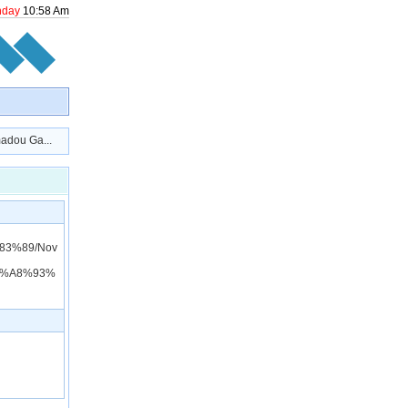
nday
10
:
58
Am
dou Ga...
83%89/Nov
9%A8%93%