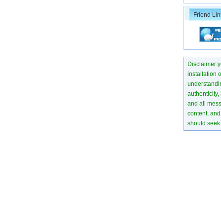
Friend Lin
Disclaimer:yo
installation 
understanding
authenticity,
and all mess
content, and 
should seek 