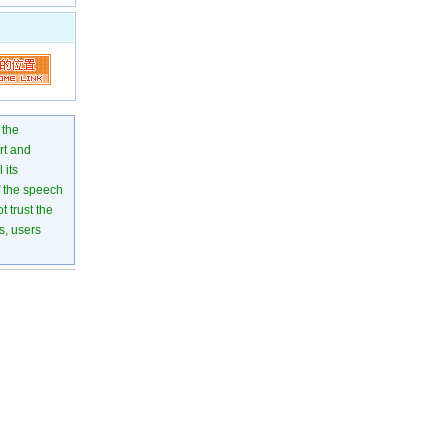
 the
rt and
 its
of the speech
 trust the
s, users