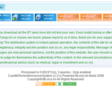
ks
u download all the BT seed virus did not test your own. If you install during or after
of plug-ins or viruses are found, please report to us in time, thank you for your suppo
! The distribution system is instant upload operation, the contents of this site for all
 legitimacy, integrity and the position and so on, any legal responsibility. Message 
ages are only personal opinions, not the position of this website, the user should not
to judge for themselves the authenticity of the content. In the relevant circumstance
professional advice (such as medical, legal or investment and so on).
Processed in 0.002371(s), 3 queries , Gzip enabled
CszeBitTorrentAnnounceSystem v1.0 is Powered
Bt.orzx.Im
Build 2006
Copyright©Bt.orzx.im All Rights Reserved.