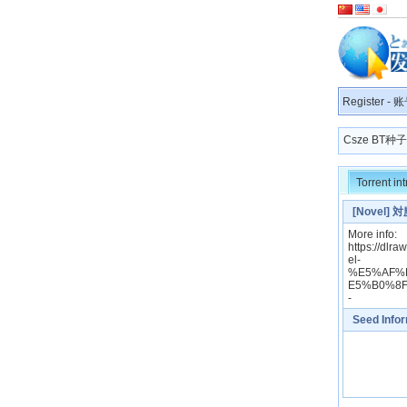
Register
-
账
Csze BT
Torrent in
[Novel] 
More info:
https://
el-
%E5%AF%
E5%B0%8
-
Seed Info