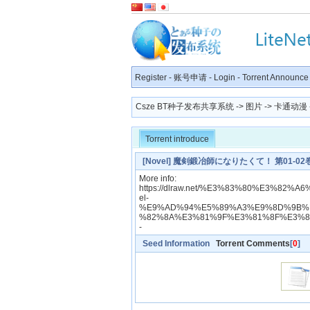
Register
-
账号申请
-
Login
-
Torrent Announce
Csze BT种子发布共享系统
->
图片
->
卡通动漫
Torrent introduce
[Novel] 魔剣鍛冶師になりたくて！ 第01-02巻 [Make
More info:
https://dlraw.net/%E3%83%80%E3%8
el-
%E9%AD%94%E5%89%A3%E9%8D%9B%
%82%8A%E3%81%9F%E3%81%8F%E3%8
-
Seed Information
Torrent Comments
[
0
]