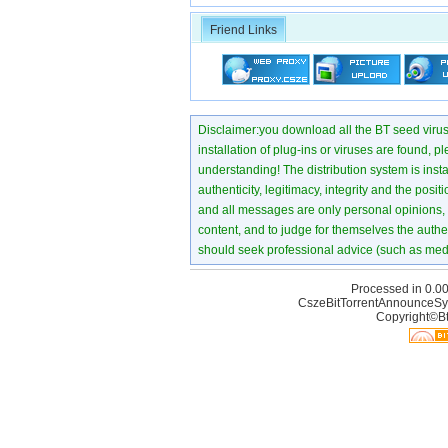
Friend Links
Disclaimer:you download all the BT seed virus di
installation of plug-ins or viruses are found, p
understanding! The distribution system is instant
authenticity, legitimacy, integrity and the pos
and all messages are only personal opinions, no
content, and to judge for themselves the authen
should seek professional advice (such as medi
Processed in 0.00
CszeBitTorrentAnnounceSy
Copyright©Bt