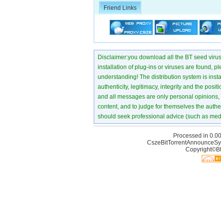
Friend Links
Disclaimer:you download all the BT seed virus di
installation of plug-ins or viruses are found, p
understanding! The distribution system is instant
authenticity, legitimacy, integrity and the pos
and all messages are only personal opinions, no
content, and to judge for themselves the authen
should seek professional advice (such as medi
Processed in 0.00
CszeBitTorrentAnnounceSy
Copyright©Bt