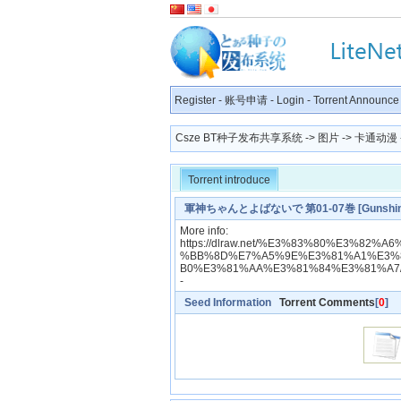
Register
-
账号申请
-
Login
-
Torrent Announce
Csze BT种子发布共享系统
->
图片
->
卡通动漫
Torrent introduce
軍神ちゃんとよばないで 第01-07巻 [Gunshinchan 
More info:
https://dlraw.net/%E3%83%80%E3%8
%BB%8D%E7%A5%9E%E3%81%A1%E3%
B0%E3%81%AA%E3%81%84%E3%81%A7
-
Seed Information
Torrent Comments
[
0
]