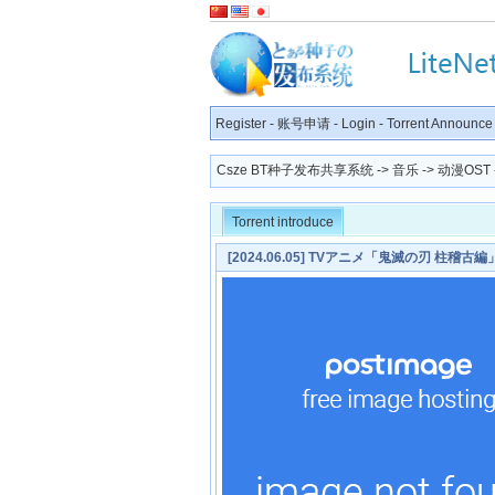
Register
-
账号申请
-
Login
-
Torrent Announce
Csze BT种子发布共享系统
->
音乐
->
动漫OST
Torrent introduce
[2024.06.05] TVアニメ「鬼滅の刃 柱稽古
STORY×HYDE [MP3 320K]