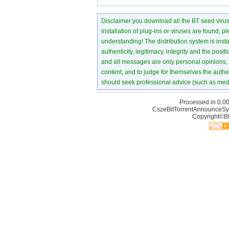
Disclaimer:you download all the BT seed virus di
installation of plug-ins or viruses are found, p
understanding! The distribution system is instant
authenticity, legitimacy, integrity and the pos
and all messages are only personal opinions, no
content, and to judge for themselves the authen
should seek professional advice (such as medi
Processed in 0.00
CszeBitTorrentAnnounceSy
Copyright©Bt