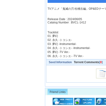
TVアニメ「鬼滅の刃 柱稽古編」OP&EDテーマ「夢
Release Date : 2024/06/05
Catalog Number : BVCL-1412
Tracklist
01. 夢幻
02. 永久 -トコシエ-
03. 夢幻 -Instrumental-
04. 永久 -トコシエ- -Instrumental-
05. 夢幻 -TV Ver.-
06. 永久 -トコシエ- -TV Ver.-
Seed Information
Torrent Comments
[
0
]
Friend Links