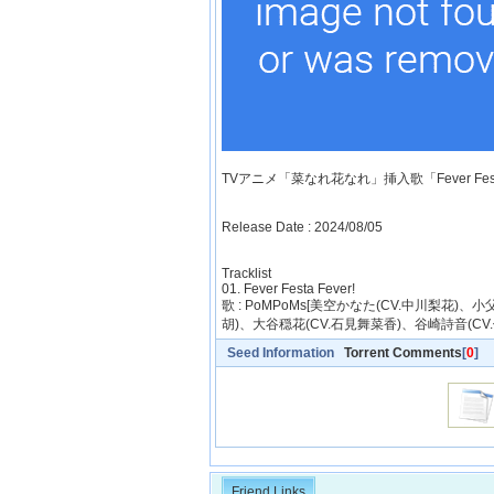
TVアニメ「菜なれ花なれ」挿入歌「Fever Festa
Release Date : 2024/08/05
Tracklist
01. Fever Festa Fever!
歌 : PoMPoMs[美空かなた(CV.中川梨花)
胡)、大谷穏花(CV.石見舞菜香)、谷崎詩音(CV
Seed Information
Torrent Comments
[
0
]
Friend Links