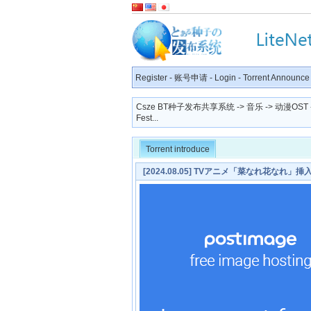
Register
-
账号申请
-
Login
-
Torrent Announce
Csze BT种子发布共享系统
->
音乐
->
动漫OST
Fest...
Torrent introduce
[2024.08.05] TVアニメ「菜なれ花なれ」挿入歌「F