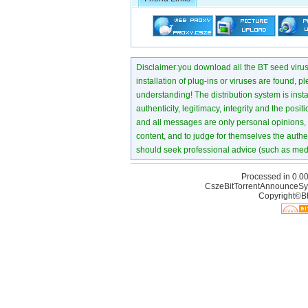
Disclaimer:you download all the BT seed virus di
installation of plug-ins or viruses are found, p
understanding! The distribution system is instant
authenticity, legitimacy, integrity and the pos
and all messages are only personal opinions, no
content, and to judge for themselves the authen
should seek professional advice (such as medi
Processed in 0.00
CszeBitTorrentAnnounceSy
Copyright©Bt