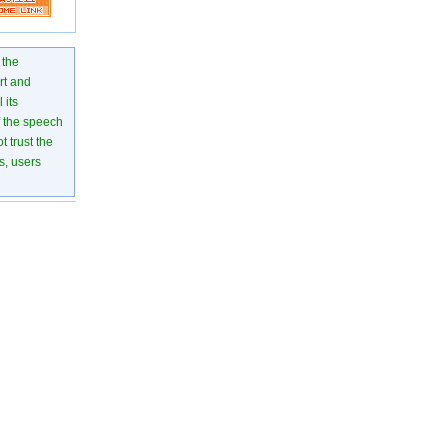
 the
rt and
 its
of the speech
 trust the
s, users