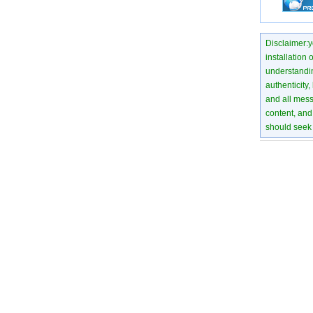
Disclaimer:yo
installation 
understanding
authenticity,
and all mess
content, and 
should seek 