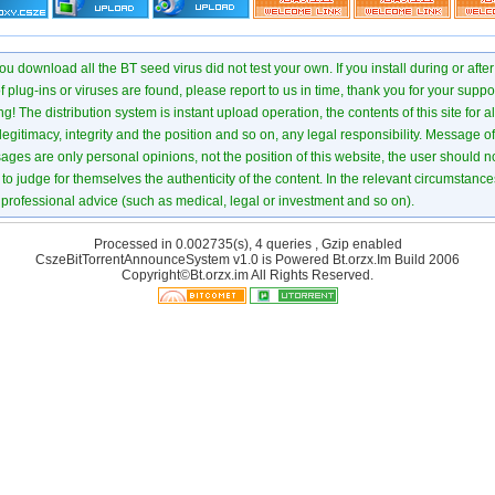
u download all the BT seed virus did not test your own. If you install during or after
of plug-ins or viruses are found, please report to us in time, thank you for your suppo
! The distribution system is instant upload operation, the contents of this site for all
 legitimacy, integrity and the position and so on, any legal responsibility. Message 
ages are only personal opinions, not the position of this website, the user should not
to judge for themselves the authenticity of the content. In the relevant circumstance
professional advice (such as medical, legal or investment and so on).
Processed in 0.002735(s), 4 queries , Gzip enabled
CszeBitTorrentAnnounceSystem v1.0 is Powered
Bt.orzx.Im
Build 2006
Copyright©Bt.orzx.im All Rights Reserved.