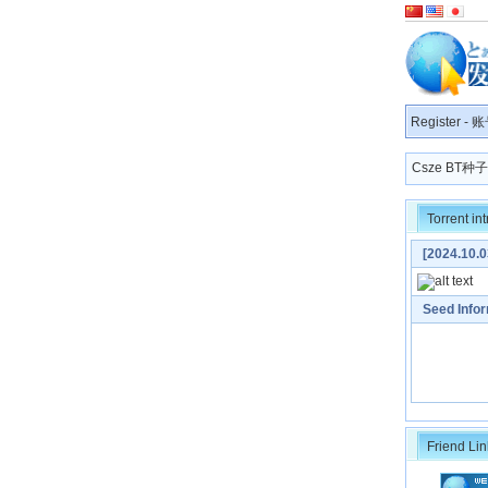
Register
-
账
Csze BT
Torrent in
[2024.1
[MP3 320K]
Seed Info
Friend Lin