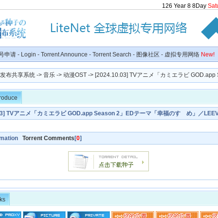
126
Year
8
8
Day
Sat
号申请
-
Login
-
Torrent Announce
-
Torrent Search
-
图像社区
-
虚拟专用网络
New!
种子发布共享系统
->
音乐
->
动漫OST
-> [2024.10.03] TVアニメ「カミエラビ GOD.app Se
troduce
0.03] TVアニメ「カミエラビ GOD.app Season 2」EDテーマ「幸福のすゝめ」／LEEV
rmation
Torrent Comments
[
0
]
ks