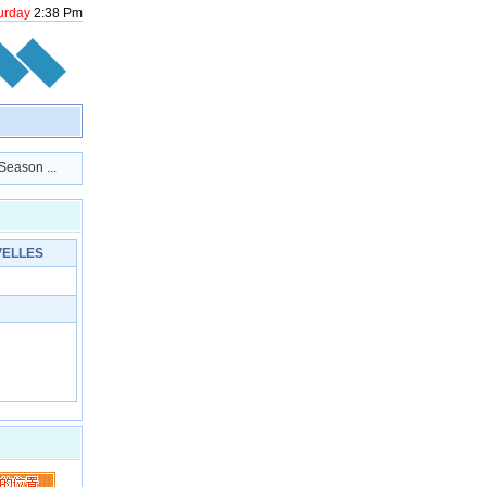
urday
2
:
38
Pm
ason ...
ELLES