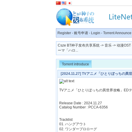
Register
-
账号申请
-
Login
-
Torrent Announce
Csze BT种子发布共享系统
->
音乐
->
动漫OST
ーマ「ハロ...
Torrent introduce
[2024.11.27] TVアニメ「ひとりぼっち
TVアニメ「ひとりぼっちの異世界攻略」ED
Release Date : 2024.11.27
Catalog Number : PCCA-6356
Tracklist
01. ハングアウト
02. ワンダープロローグ