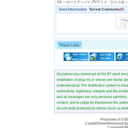
03. ハローとグッバイ (TVアニメ「ひとりぼ
Seed Information
Torrent Comments
[
0
]
Friend Links
Disclaimer:you download all the BT seed virus di
installation of plug-ins or viruses are found, p
understanding! The distribution system is instant
authenticity, legitimacy, integrity and the pos
and all messages are only personal opinions, no
content, and to judge for themselves the authen
should seek professional advice (such as medi
Processed in 0.00
CszeBitTorrentAnnounceSy
Copyright©Bt