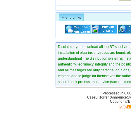
Friend Links
Disclaimer:you download all the BT seed virus di
installation of plug-ins or viruses are found, p
understanding! The distribution system is instant
authenticity, legitimacy, integrity and the pos
and all messages are only personal opinions, no
content, and to judge for themselves the authen
should seek professional advice (such as medi
Processed in 0.00
CszeBitTorrentAnnounceSy
Copyright©Bt