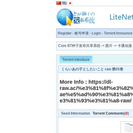
Register
-
账号申请
-
Login
-
Torrent Announce
Csze BT种子发布共享系统
->
图片
->
卡通动漫
Torrent introduce
くらいあの子としたいこと raw 第05巻
More Info : https://dl-
raw.ac/%e3%81%8f%e3%8
ae%e5%ad%90%e3%81%a8
e3%81%93%e3%81%a8-raw/
Seed Information
Torrent Comments
[
0
]