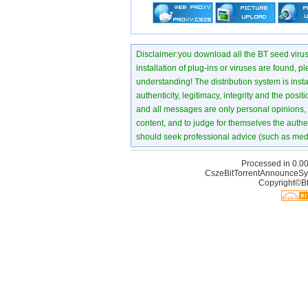
Disclaimer:you download all the BT seed virus di
installation of plug-ins or viruses are found, p
understanding! The distribution system is instant
authenticity, legitimacy, integrity and the pos
and all messages are only personal opinions, no
content, and to judge for themselves the authen
should seek professional advice (such as medi
Processed in 0.00
CszeBitTorrentAnnounceSy
Copyright©Bt