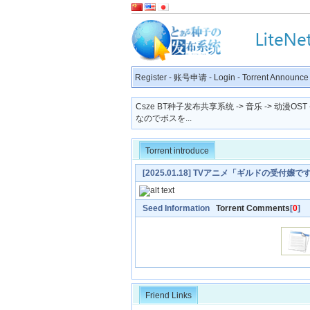
Register
-
账号申请
-
Login
-
Torrent Announce
Csze BT种子发布共享系统
->
音乐
->
动漫OST
なのでボスを...
Torrent introduce
[2025.01.18] TVアニメ「ギルドの
ーマ「明日の私に幸あれ」／ナナヲアカリ [MP3 
Seed Information
Torrent Comments
[
0
]
Friend Links