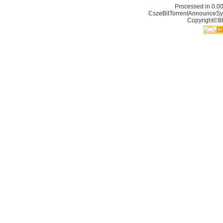
Processed in 0.00
CszeBitTorrentAnnounceSy
Copyright©Bt