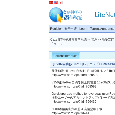
Register
-
账号申请
-
Login
-
Torrent Announce
Csze BT种子发布共享系统
->
音乐
->
动漫OST
「ライフ...
Torrent introduce
[TSDM自購][250219]TVアニメ『FARM
FU GENERATION[320K]
天使动漫 Hidayat 自购[Hi-Res][96kHz／24bit
http://www.tsdm.vip/?tid=1228589
8350张Hi-Res自购专辑全网首发 16900张CD
http://www.tsdm.vip/?tid=708592
Quick upgrade method for overseas user(Reg
海外ユーザーのアカウントアップグレード方法
http://www.tsdm.vip/?tid=756436
5000本精美官方画册 & 高清壁纸下载
http://www.tsdm.vip/?fid=14