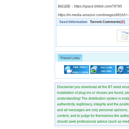
B站试听：https://space.bilibili.com/78785
https://m.media-amazon.com/images/I/81b5+
Seed Information
Torrent Comments
[
0
]
Friend Links
Disclaimer:you download all the BT seed virus di
installation of plug-ins or viruses are found, p
understanding! The distribution system is instant
authenticity, legitimacy, integrity and the pos
and all messages are only personal opinions, no
content, and to judge for themselves the authen
should seek professional advice (such as medi