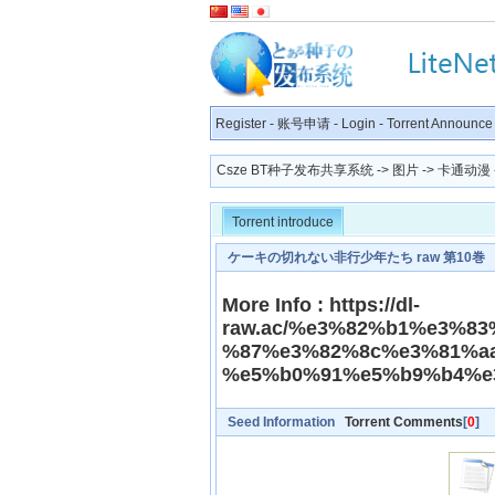
Register
-
账号申请
-
Login
-
Torrent Announce
Csze BT种子发布共享系统
->
图片
->
卡通动漫
Torrent introduce
ケーキの切れない非行少年たち raw 第10巻
More Info : https://dl-
raw.ac/%e3%82%b1%e3%8
%87%e3%82%8c%e3%81%a
%e5%b0%91%e5%b9%b4%e
Seed Information
Torrent Comments
[
0
]