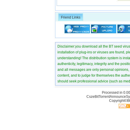
Friend Links
Disclaimer:you download all the BT seed virus di
installation of plug-ins or viruses are found, p
understanding! The distribution system is instant
authenticity, legitimacy, integrity and the pos
and all messages are only personal opinions, no
content, and to judge for themselves the authen
should seek professional advice (such as medi
Processed in 0.00
CszeBitTorrentAnnounceSy
Copyright©Bt