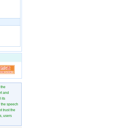
 the
rt and
 its
of the speech
 trust the
s, users