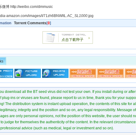
 http://weibo.com/dmmusic
media-amazon.com/images/I/71zh6BNWltL.
AC_SL1000
.jpg
rmation
Torrent Comments
[
0
]
ks
u download all the BT seed virus did not test your own. If you install during or after
of plug-ins or viruses are found, please report to us in time, thank you for your suppo
! The distribution system is instant upload operation, the contents of this site for all
 legitimacy, integrity and the position and so on, any legal responsibility. Message 
ages are only personal opinions, not the position of this website, the user should not
to judge for themselves the authenticity of the content. In the relevant circumstance
professional advice (such as medical, legal or investment and so on).