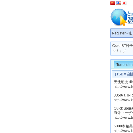
Register
-
账
Csze BT
ル！」／...
Torrent in
[TSDM
妃那 MARUMO
天使动漫 ding
http://www.
8350张Hi
http://www.
Quick upgra
海外ユーザ
http://www.
5000本精
http://www.