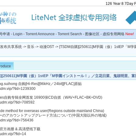
126
Year
8
7
Day
号申请
-
Login
-
Torrent Announce
-
Torrent Search
-
图像社区
-
虚拟专用网络
New!
种子发布共享系统
->
音乐
->
动漫OST
-> [TSDM自購][250611]M学園（仮）1stEP「
troduce
自購][250611]M学園（仮）1stEP「M学園インストール！」／立花日菜、鬼頭明里、
CHI from HoneyWorks[320K]
.suihong 自购[Hi-Res][96kHz／24bit][FLAC]原贴
tsdm.vip/?tid=1239300
-Res自购专辑全网首发 16900张CD自抓（WAV+FLAC+BK+DVD)
kudm.vip/?tid=708592
de method for overseas user(Regions outside mainland China)
ーのアカウントアップグレード方法について(中国大陸以外の地域)
tsdm.vip/?tid=756436
美官方画册 & 高清壁纸下载
kudm.vip/?fid=14