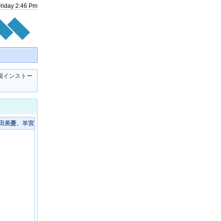
Friday
2
:
46
Pm
M学園インストー
富田美憂、羊宮