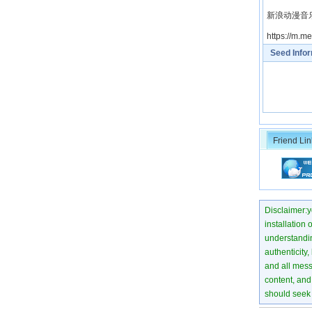
新浪动漫音乐微博
https://m.
Seed Info
Friend Lin
Disclaimer:yo
installation 
understanding
authenticity,
and all mess
content, and 
should seek 