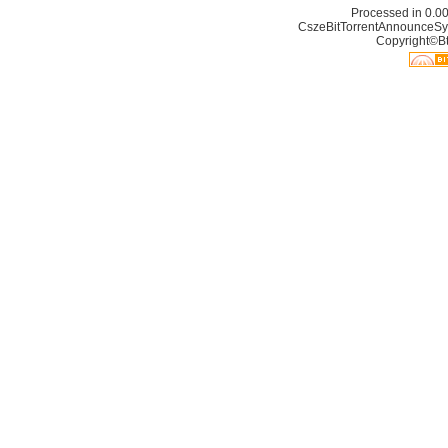
Processed in 0.00
CszeBitTorrentAnnounceSy
Copyright©Bt