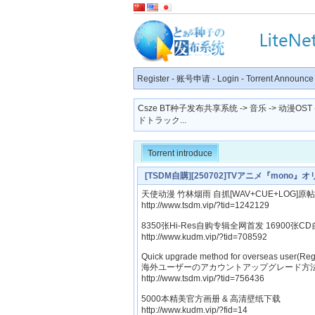
Register
-
账号申请
-
Login
-
Torrent Announce
Csze BT种子发布共享系统
->
音乐
->
动漫OST
ドトラック...
Torrent introduce
[TSDM自購][250702]TVアニメ『mono
天使动漫 竹林烟雨 自抓[WAV+CUE+LOG]原帖
http://www.tsdm.vip/?tid=1242129
8350张Hi-Res自购专辑全网首发 16900张CD
http://www.kudm.vip/?tid=708592
Quick upgrade method for overseas user(Reg
海外ユーザーのアカウントアップグレード方法
http://www.tsdm.vip/?tid=756436
5000本精美官方画册 & 高清壁纸下载
http://www.kudm.vip/?fid=14