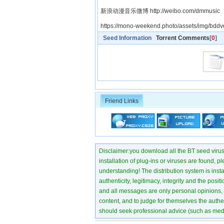
新浪动漫音乐微博 http://weibo.com/dmmusic
https://mono-weekend.photo/assets/img/bddvd
Seed Information
Torrent Comments
[
0
]
Friend Links
Disclaimer:you download all the BT seed virus di
installation of plug-ins or viruses are found, p
understanding! The distribution system is instant
authenticity, legitimacy, integrity and the pos
and all messages are only personal opinions, no
content, and to judge for themselves the authen
should seek professional advice (such as medi