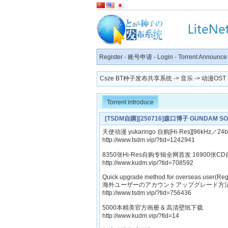
Register
-
账号申请
-
Login
-
Torrent Announce
Csze BT种子发布共享系统
->
音乐
->
动漫OST
Torrent introduce
[TSDM自購][250716]森口博子 GUNDAM S
天使动漫 yukaringo 自购[Hi-Res][96kHz／24b
http://www.tsdm.vip/?tid=1242941
8350张Hi-Res自购专辑全网首发 16900张CD
http://www.kudm.vip/?tid=708592
Quick upgrade method for overseas user(Reg
海外ユーザーのアカウントアップグレード方法
http://www.tsdm.vip/?tid=756436
5000本精美官方画册 & 高清壁纸下载
http://www.kudm.vip/?fid=14