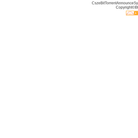
CszeBitTorrentAnnounceSy
Copyright©Bt