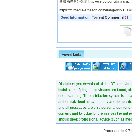
新浪动漫音乐微博 http://weibo.com/dmmusic
https://m.media-amazon.com/images/I/71TaM
Seed Information
Torrent Comments
[
0
]
Friend Links
Disclaimer:you download all the BT seed virus di
installation of plug-ins or viruses are found, p
understanding! The distribution system is instant
authenticity, legitimacy, integrity and the pos
and all messages are only personal opinions, no
content, and to judge for themselves the authen
should seek professional advice (such as medi
Processed in 0.71