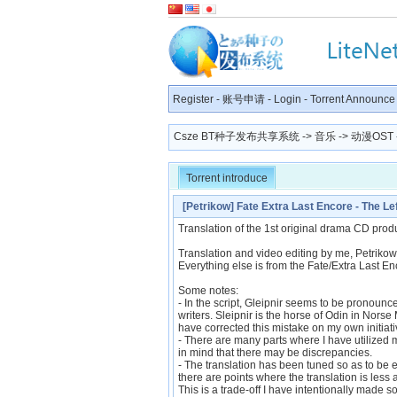
Register
-
账号申请
-
Login
-
Torrent Announce
Csze BT种子发布共享系统
->
音乐
->
动漫OST
Torrent introduce
[Petrikow] Fate Extra Last Encore - The L
[DB340EF2]
Translation of the 1st original drama CD produ
Translation and video editing by me, Petrikow
Everything else is from the Fate/Extra Last En
Some notes:
- In the script, Gleipnir seems to be pronounc
writers. Sleipnir is the horse of Odin in Norse 
have corrected this mistake on my own initiati
- There are many parts where I have utilized
in mind that there may be discrepancies.
- The translation has been tuned so as to be e
there are points where the translation is less
This is a trade-off I have intentionally made