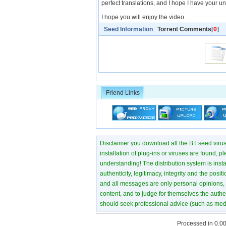
perfect translations, and I hope I have your un
I hope you will enjoy the video.
Seed Information
Torrent Comments
[
0
]
Friend Links
Disclaimer:you download all the BT seed virus di
installation of plug-ins or viruses are found, p
understanding! The distribution system is instant
authenticity, legitimacy, integrity and the pos
and all messages are only personal opinions, no
content, and to judge for themselves the authen
should seek professional advice (such as medi
Processed in 0.00