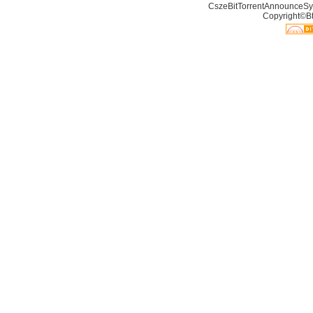
CszeBitTorrentAnnounceSy
Copyright©Bt