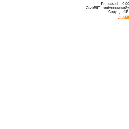
Processed in 0.00
CszeBitTorrentAnnounceSy
Copyright©Bt