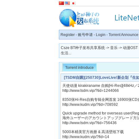
Register
-
账号申请
-
Login
-
Torrent Announce
Csze BT种子发布共享系统
->
音乐
->
动漫OST
生活...
Torrent introduce
[TSDM自購][250730]LoveLive!新企划
Single「Public Style」[320K]
天使动漫 kirakiraname 自购[Hi-Res][48kHz／2
http://www.tsdm.vip/?tid=1244066
8350张Hi-Res自购专辑全网首发 16900张CD
http://www.kudm.vip/?tid=708592
Quick upgrade method for overseas user(Reg
海外ユーザーのアカウントアップグレード方法
http://www.tsdm.vip/?tid=756436
5000本精美官方画册 & 高清壁纸下载
http://www.kudm.vip/?fid=14