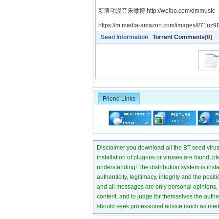
新浪动漫音乐微博 http://weibo.com/dmmusic
https://m.media-amazon.com/images/I/71uz9B
Seed Information
Torrent Comments
[
0
]
Friend Links
Disclaimer:you download all the BT seed virus di
installation of plug-ins or viruses are found, p
understanding! The distribution system is instant
authenticity, legitimacy, integrity and the pos
and all messages are only personal opinions, no
content, and to judge for themselves the authen
should seek professional advice (such as medi