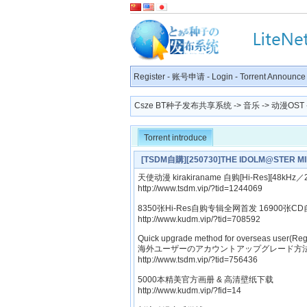
Register
-
账号申请
-
Login
-
Torrent Announce
Csze BT种子发布共享系统
->
音乐
->
动漫OST
Torrent introduce
[TSDM自購][250730]THE IDOLM@STER MI
天使动漫 kirakiraname 自购[Hi-Res][48kHz／2
http://www.tsdm.vip/?tid=1244069
8350张Hi-Res自购专辑全网首发 16900张CD
http://www.kudm.vip/?tid=708592
Quick upgrade method for overseas user(Reg
海外ユーザーのアカウントアップグレード方法
http://www.tsdm.vip/?tid=756436
5000本精美官方画册 & 高清壁纸下载
http://www.kudm.vip/?fid=14