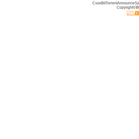
CszeBitTorrentAnnounceSy
Copyright©Bt