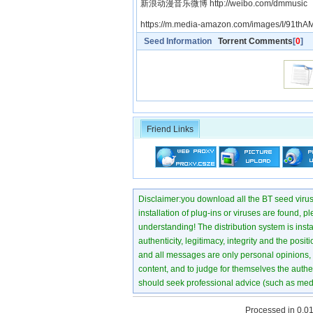
新浪动漫音乐微博 http://weibo.com/dmmusic
https://m.media-amazon.com/images/I/91th
Seed Information
Torrent Comments
[
0
]
Friend Links
Disclaimer:you download all the BT seed virus di
installation of plug-ins or viruses are found, p
understanding! The distribution system is instant
authenticity, legitimacy, integrity and the pos
and all messages are only personal opinions, no
content, and to judge for themselves the authen
should seek professional advice (such as medi
Processed in 0.01