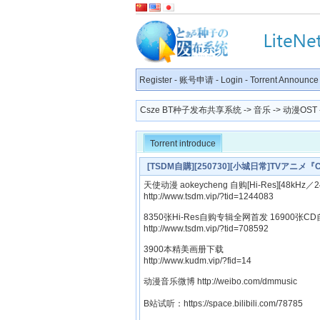
Register
-
账号申请
-
Login
-
Torrent Announce
Csze BT种子发布共享系统
->
音乐
->
动漫OST
Torrent introduce
[TSDM自購][250730][小城日常]TVアニメ『CI
Riho[320K]
天使动漫 aokeycheng 自购[Hi-Res][48kHz／24
http://www.tsdm.vip/?tid=1244083
8350张Hi-Res自购专辑全网首发 16900张CD
http://www.tsdm.vip/?tid=708592
3900本精美画册下载
http://www.kudm.vip/?fid=14
动漫音乐微博 http://weibo.com/dmmusic
B站试听：https://space.bilibili.com/78785