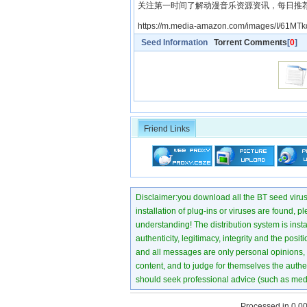
关注第一时间了解动漫音乐资源资讯，每日推
https://m.media-amazon.com/images/I/61MT
Seed Information
Torrent Comments
[
0
]
Friend Links
Disclaimer:you download all the BT seed virus di
installation of plug-ins or viruses are found, p
understanding! The distribution system is instant
authenticity, legitimacy, integrity and the pos
and all messages are only personal opinions, no
content, and to judge for themselves the authen
should seek professional advice (such as medi
Processed in 0.00