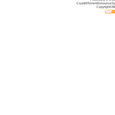
CszeBitTorrentAnnounceSy
Copyright©Bt