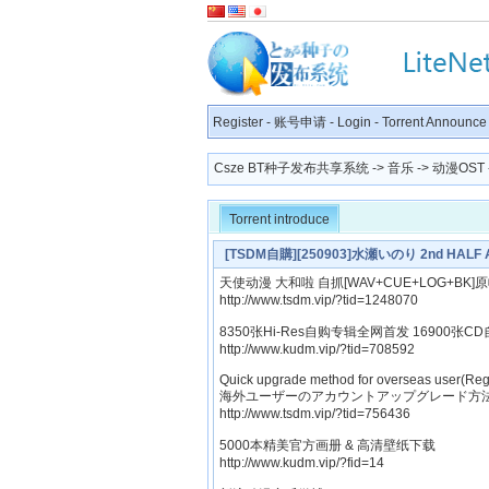
Register
-
账号申请
-
Login
-
Torrent Announce
Csze BT种子发布共享系统
->
音乐
->
动漫OST
Torrent introduce
[TSDM自購][250903]水瀬いのり 2nd HALF A
天使动漫 大和啦 自抓[WAV+CUE+LOG+BK]
http://www.tsdm.vip/?tid=1248070
8350张Hi-Res自购专辑全网首发 16900张CD
http://www.kudm.vip/?tid=708592
Quick upgrade method for overseas user(Reg
海外ユーザーのアカウントアップグレード方法
http://www.tsdm.vip/?tid=756436
5000本精美官方画册 & 高清壁纸下载
http://www.kudm.vip/?fid=14