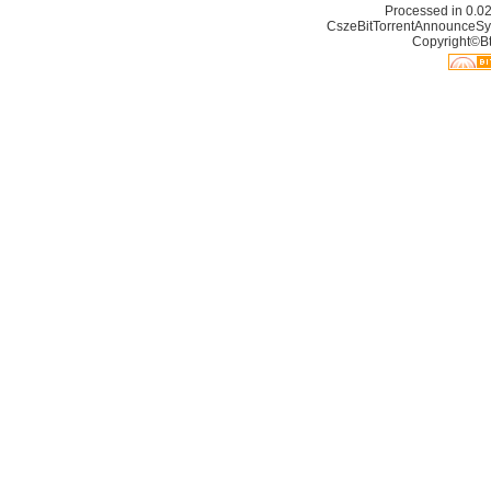
Processed in 0.02
CszeBitTorrentAnnounceSy
Copyright©Bt