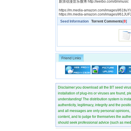
新浪动漫音乐微博 http://weibo.com/dmmusic
https://m.media-amazon.com/images/I/61tluYi
https://m.media-amazon.com/images/I/61JU
Seed Information
Torrent Comments
[
0
]
Friend Links
Disclaimer:you download all the BT seed virus di
installation of plug-ins or viruses are found, p
understanding! The distribution system is instant
authenticity, legitimacy, integrity and the pos
and all messages are only personal opinions, no
content, and to judge for themselves the authen
should seek professional advice (such as medi