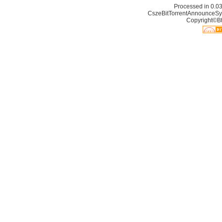
Processed in 0.03
CszeBitTorrentAnnounceSy
Copyright©Bt