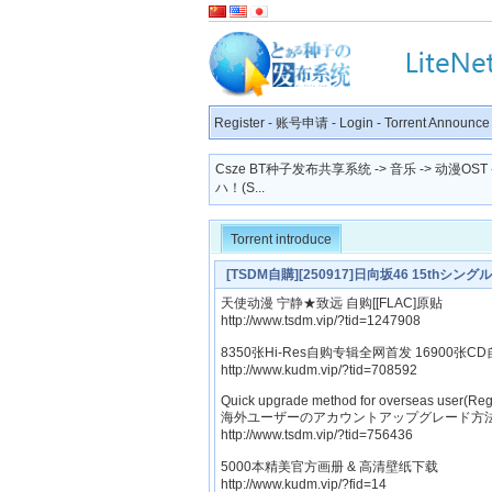
Register
-
账号申请
-
Login
-
Torrent Announce
Csze BT种子发布共享系统
->
音乐
->
动漫OST
ハ！(S...
Torrent introduce
[TSDM自購][250917]日向坂46 15thシングル「
天使动漫 宁静★致远 自购[[FLAC]原贴
http://www.tsdm.vip/?tid=1247908
8350张Hi-Res自购专辑全网首发 16900张CD
http://www.kudm.vip/?tid=708592
Quick upgrade method for overseas user(Reg
海外ユーザーのアカウントアップグレード方法
http://www.tsdm.vip/?tid=756436
5000本精美官方画册 & 高清壁纸下载
http://www.kudm.vip/?fid=14