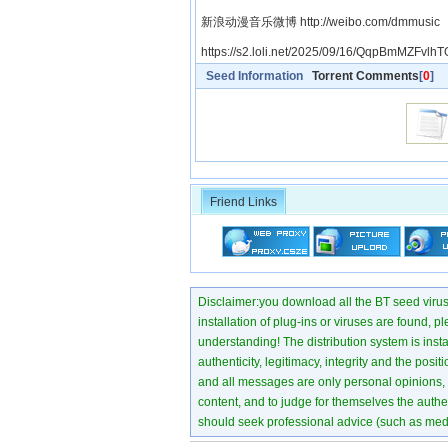
新浪动漫音乐微博 http://weibo.com/dmmusic
https://s2.loli.net/2025/09/16/QqpBmMZFvlhT
Seed Information
Torrent Comments
[
0
]
Friend Links
Disclaimer:you download all the BT seed virus di
installation of plug-ins or viruses are found, p
understanding! The distribution system is instant
authenticity, legitimacy, integrity and the pos
and all messages are only personal opinions, no
content, and to judge for themselves the authen
should seek professional advice (such as medi