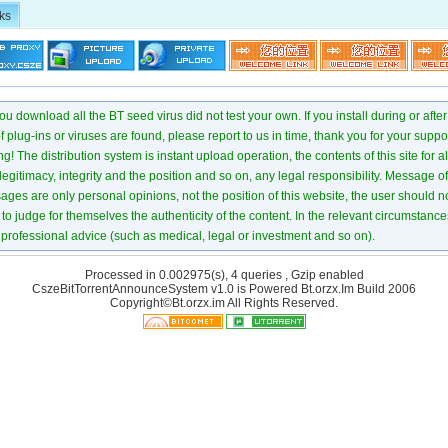
ks
u download all the BT seed virus did not test your own. If you install during or after
of plug-ins or viruses are found, please report to us in time, thank you for your suppo
! The distribution system is instant upload operation, the contents of this site for all
 legitimacy, integrity and the position and so on, any legal responsibility. Message 
ages are only personal opinions, not the position of this website, the user should not
to judge for themselves the authenticity of the content. In the relevant circumstance
professional advice (such as medical, legal or investment and so on).
Processed in 0.002975(s), 4 queries , Gzip enabled
CszeBitTorrentAnnounceSystem v1.0 is Powered
Bt.orzx.Im
Build 2006
Copyright©Bt.orzx.im All Rights Reserved.