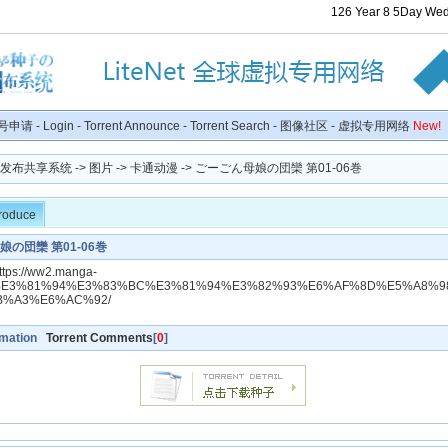
126
Year
8
5
Day
Wed
号申请
-
Login
-
Torrent Announce
-
Torrent Search
-
图像社区
-
虚拟专用网络
New!
种子发布共享系统
->
图片
->
卡通动漫
-> ごーごん母娘の団欒 第01-06巻
troduce
の団欒 第01-06巻
https://ww2.manga-
/dl/%E3%81%94%E3%83%BC%E3%81%94%E3%82%93%E6%AF%8D%E5%A8%
B%A3%E6%AC%92/
rmation
Torrent Comments
[
0
]