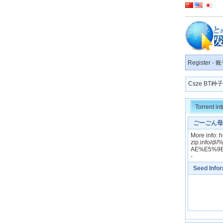
Register
-
账
Csze BT
Torrent in
ごーごん母娘
More info: 
zip.info
AE%E5%9
-
Seed Info