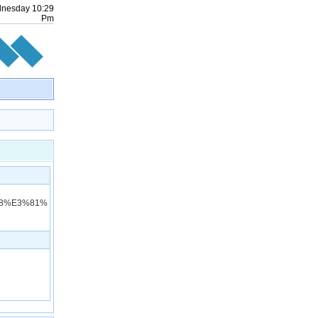
nesday
10
:
29
Pm
98%E3%81%