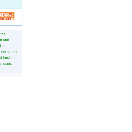
 the
rt and
 its
of the speech
 trust the
s, users