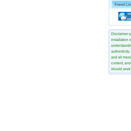
Friend Lin
Disclaimer:yo
installation 
understanding
authenticity,
and all mess
content, and 
should seek 