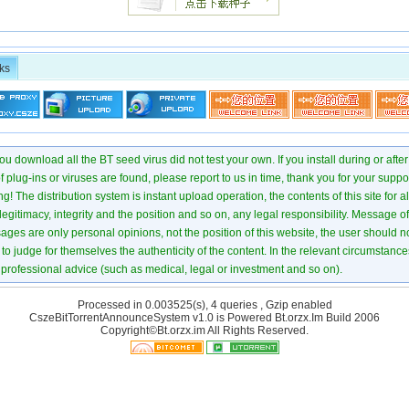
ks
u download all the BT seed virus did not test your own. If you install during or after
of plug-ins or viruses are found, please report to us in time, thank you for your suppo
! The distribution system is instant upload operation, the contents of this site for all
 legitimacy, integrity and the position and so on, any legal responsibility. Message 
ages are only personal opinions, not the position of this website, the user should not
to judge for themselves the authenticity of the content. In the relevant circumstance
professional advice (such as medical, legal or investment and so on).
Processed in 0.003525(s), 4 queries , Gzip enabled
CszeBitTorrentAnnounceSystem v1.0 is Powered
Bt.orzx.Im
Build 2006
Copyright©Bt.orzx.im All Rights Reserved.