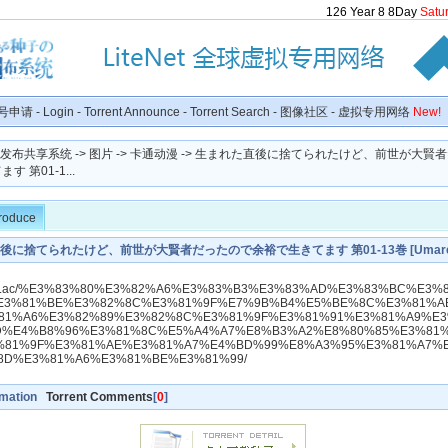
126
Year
8
8
Day
Satu
号申请
-
Login
-
Torrent Announce
-
Torrent Search
-
图像社区
-
虚拟专用网络
New!
种子发布共享系统
->
图片
->
卡通动漫
-> 生まれた直後に捨てられたけど、前世が大賢
 第01-1...
troduce
に捨てられたけど、前世が大賢者だったので余裕で生きてます 第01-13巻 [Umareta
takedo Zensei Ga Daikenjadattanode Yoyu De Ikitemasu vol 01-13]
dlraw.ac/%E3%83%80%E3%82%A6%E3%83%B3%E3%83%AD%E3%83%BC%E3%
E3%81%BE%E3%82%8C%E3%81%9F%E7%9B%B4%E5%BE%8C%E3%81%A
81%A6%E3%82%89%E3%82%8C%E3%81%9F%E3%81%91%E3%81%A9%E
D%E4%B8%96%E3%81%8C%E5%A4%A7%E8%B3%A2%E8%80%85%E3%81
%81%9F%E3%81%AE%E3%81%A7%E4%BD%99%E8%A3%95%E3%81%A7%
8D%E3%81%A6%E3%81%BE%E3%81%99/
rmation
Torrent Comments
[
0
]