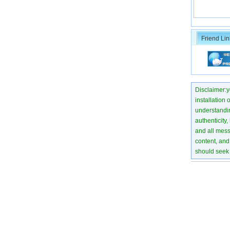
Friend Lin
Disclaimer:yo
installation 
understanding
authenticity,
and all mess
content, and 
should seek 