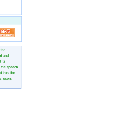
 the
rt and
 its
of the speech
 trust the
s, users