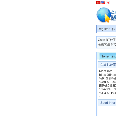
Register
-
账
Csze BT
余裕で生きてます
Torrent in
生まれた直後
Ni Suterare
More info:
https://
%94%9F%
%A8%E3%
E5%89%8
1%A3%E3
%E3%81%
-
Seed Info