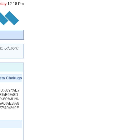
rday
12
:
18
Pm
者だったので
 Chokugo
83%89/%E7
B%E6%8D
3%80%81%
%A0%E3%8
E7%94%9F