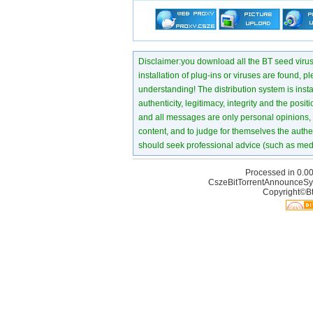
Disclaimer:you download all the BT seed virus di
installation of plug-ins or viruses are found, p
understanding! The distribution system is instant
authenticity, legitimacy, integrity and the pos
and all messages are only personal opinions, no
content, and to judge for themselves the authen
should seek professional advice (such as medi
Processed in 0.00
CszeBitTorrentAnnounceSy
Copyright©Bt