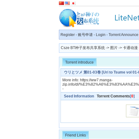
Register
-
账号申请
-
Login
-
Torrent Announce
Csze BT种子发布共享系统
->
图片
->
卡通动漫
Torrent introduce
ウリとツメ 第01-03巻 [Uri to Tsume vol 01-
More info: https://ww7.manga-
zip.info/dl/%E3%82%A6%E3%83%AA%E
-
Seed Information
Torrent Comments
[
0
]
Friend Links