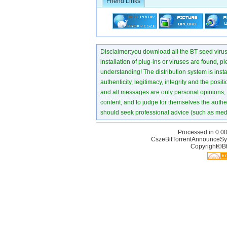
Friend Links
Disclaimer:you download all the BT seed virus di
installation of plug-ins or viruses are found, p
understanding! The distribution system is instant
authenticity, legitimacy, integrity and the pos
and all messages are only personal opinions, no
content, and to judge for themselves the authen
should seek professional advice (such as medi
Processed in 0.00
CszeBitTorrentAnnounceSy
Copyright©Bt