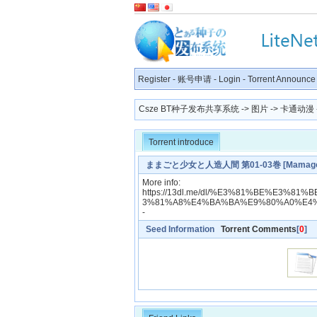
Register
-
账号申请
-
Login
-
Torrent Announce
Csze BT种子发布共享系统
->
图片
->
卡通动漫
Torrent introduce
ままごと少女と人造人間 第01-03巻 [Mamagoto Sho
More info:
https://13dl.me/dl/%E3%81%BE%E3%
3%81%A8%E4%BA%BA%E9%80%A0%E4%
-
Seed Information
Torrent Comments
[
0
]